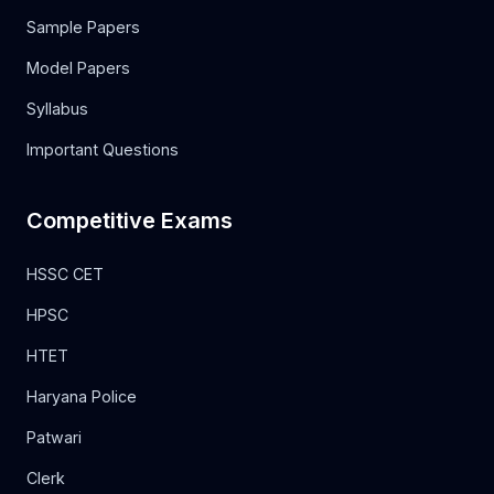
Sample Papers
Model Papers
Syllabus
Important Questions
Competitive Exams
HSSC CET
HPSC
HTET
Haryana Police
Patwari
Clerk