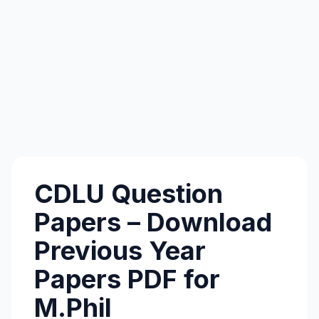
CDLU Question
Papers – Download
Previous Year
Papers PDF for
M.Phil