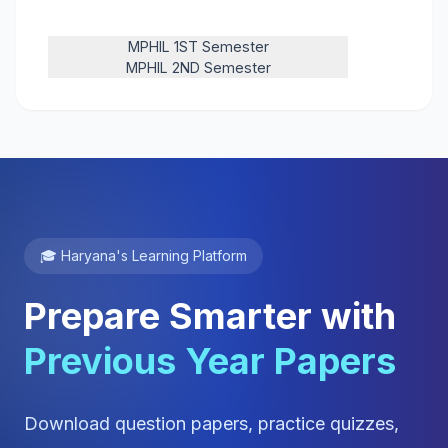
MPHIL 1ST Semester
MPHIL 2ND Semester
🎓 Haryana's Learning Platform
Prepare Smarter with
Previous Year Papers
Download question papers, practice quizzes,