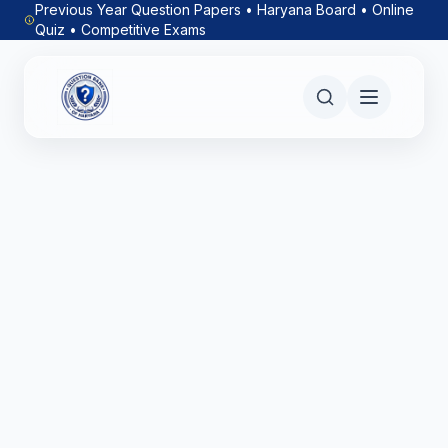
Previous Year Question Papers • Haryana Board • Online
Quiz • Competitive Exams