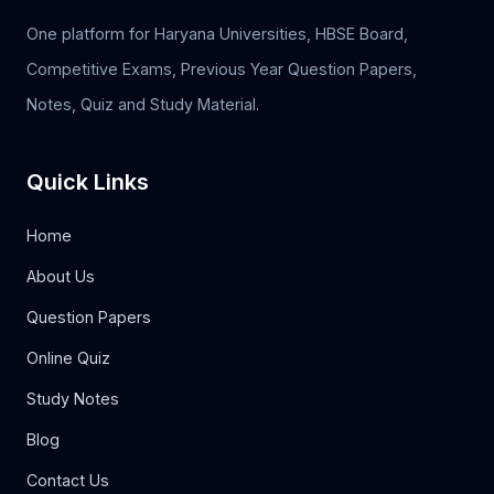
One platform for Haryana Universities, HBSE Board,
Competitive Exams, Previous Year Question Papers,
Notes, Quiz and Study Material.
Quick Links
Home
About Us
Question Papers
Online Quiz
Study Notes
Blog
Contact Us