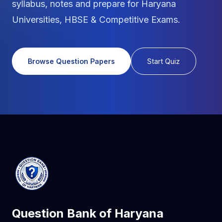
syllabus, notes and prepare for Haryana
Universities, HBSE & Competitive Exams.
Browse Question Papers
Start Quiz
Question Bank of Haryana