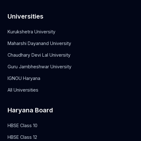
Universities
Kurukshetra University
Maharshi Dayanand University
Chaudhary Devi Lal University
Guru Jambheshwar University
IGNOU Haryana
All Universities
Haryana Board
HBSE Class 10
HBSE Class 12