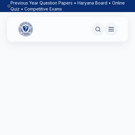
Previous Year Question Papers • Haryana Board • Online
Quiz • Competitive Exams