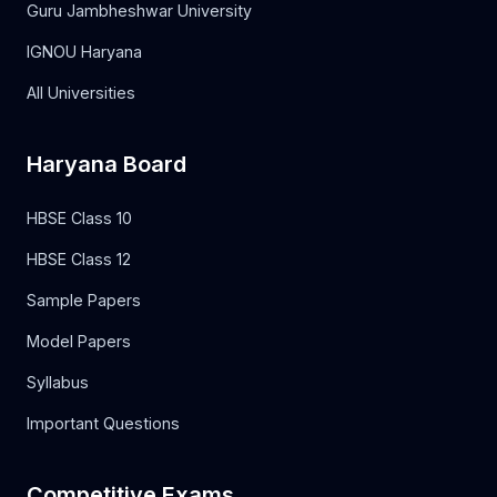
Guru Jambheshwar University
IGNOU Haryana
All Universities
Haryana Board
HBSE Class 10
HBSE Class 12
Sample Papers
Model Papers
Syllabus
Important Questions
Competitive Exams