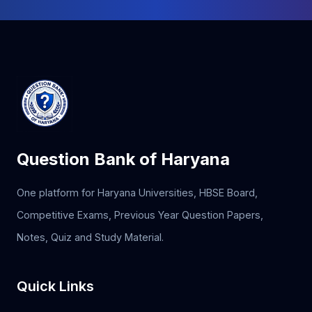
Question Bank of Haryana
One platform for Haryana Universities, HBSE Board,
Competitive Exams, Previous Year Question Papers,
Notes, Quiz and Study Material.
Quick Links