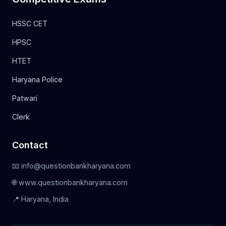
HSSC CET
HPSC
HTET
Haryana Police
Patwari
Clerk
Contact
📧 info@questionbankharyana.com
🌐 www.questionbankharyana.com
📍 Haryana, India