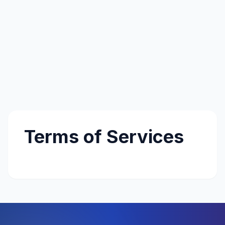
Terms of Services