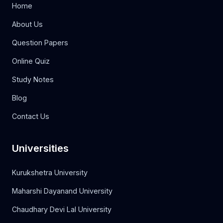
Home
About Us
Question Papers
Online Quiz
Study Notes
Blog
Contact Us
Universities
Kurukshetra University
Maharshi Dayanand University
Chaudhary Devi Lal University