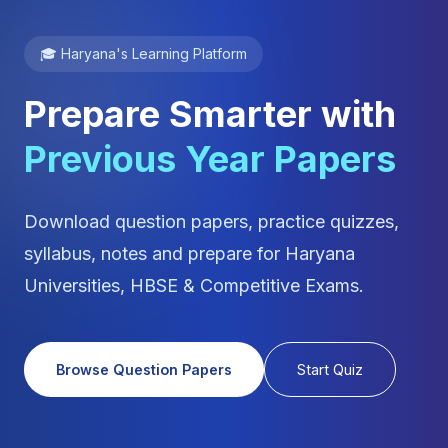
🎓 Haryana's Learning Platform
Prepare Smarter with
Previous Year Papers
Download question papers, practice quizzes,
syllabus, notes and prepare for Haryana
Universities, HBSE & Competitive Exams.
Browse Question Papers
Start Quiz