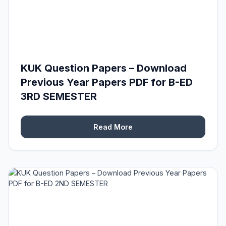
KUK Question Papers – Download
Previous Year Papers PDF for B-ED
3RD SEMESTER
Read More