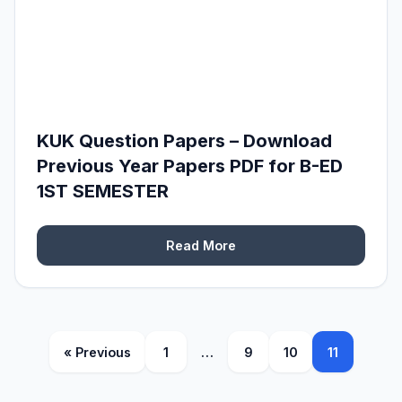
KUK Question Papers – Download
Previous Year Papers PDF for B-ED
1ST SEMESTER
Read More
« Previous
1
…
9
10
11