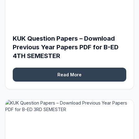
KUK Question Papers – Download
Previous Year Papers PDF for B-ED
4TH SEMESTER
Read More