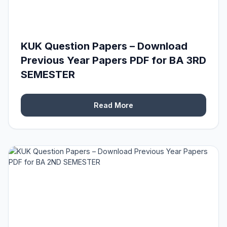
KUK Question Papers – Download
Previous Year Papers PDF for BA 3RD
SEMESTER
Read More