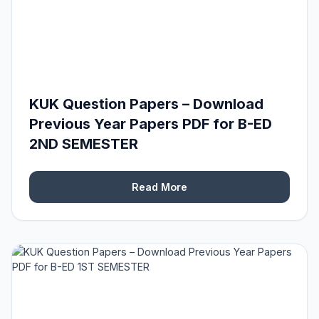
KUK Question Papers – Download
Previous Year Papers PDF for B-ED
2ND SEMESTER
Read More