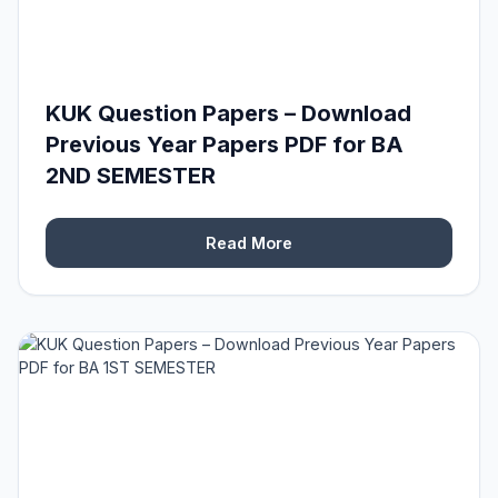
KUK Question Papers – Download
Previous Year Papers PDF for BA
2ND SEMESTER
Read More