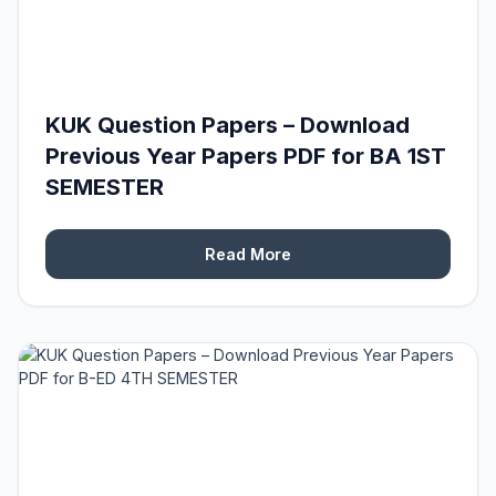
KUK Question Papers – Download
Previous Year Papers PDF for BA 1ST
SEMESTER
Read More