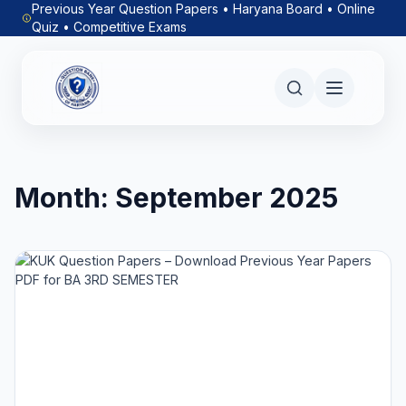
Previous Year Question Papers • Haryana Board • Online
Quiz • Competitive Exams
Month:
September 2025