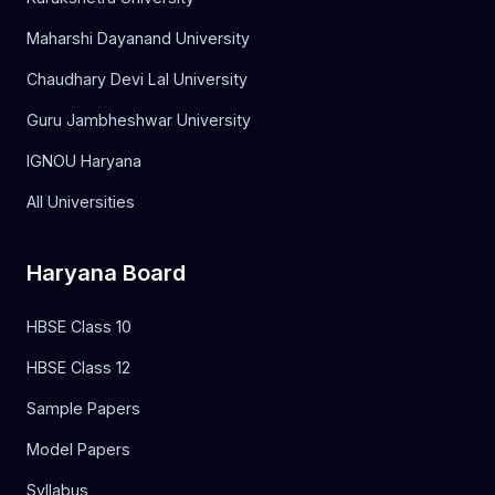
Maharshi Dayanand University
Chaudhary Devi Lal University
Guru Jambheshwar University
IGNOU Haryana
All Universities
Haryana Board
HBSE Class 10
HBSE Class 12
Sample Papers
Model Papers
Syllabus