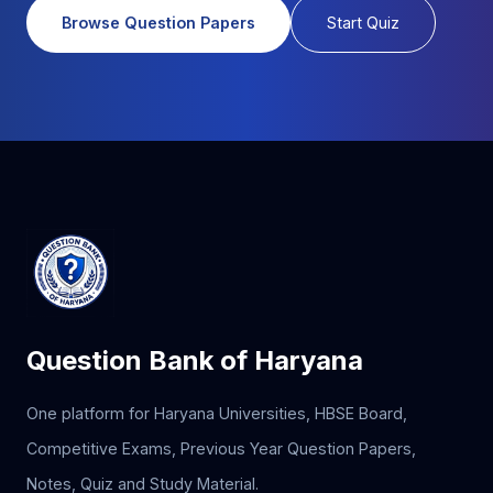
Browse Question Papers
Start Quiz
Question Bank of Haryana
One platform for Haryana Universities, HBSE Board,
Competitive Exams, Previous Year Question Papers,
Notes, Quiz and Study Material.