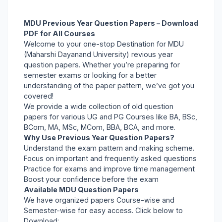
MDU Previous Year Question Papers – Download
PDF for All Courses
Welcome to your one-stop Destination for MDU
(Maharshi Dayanand University) revious year
question papers. Whether you’re preparing for
semester exams or looking for a better
understanding of the paper pattern, we’ve got you
covered!
We provide a wide collection of old question
papers for various UG and PG Courses like BA, BSc,
BCom, MA, MSc, MCom, BBA, BCA, and more.
Why Use Previous Year Question Papers?
Understand the exam pattern and making scheme.
Focus on important and frequently asked questions
Practice for exams and improve time management
Boost your confidence before the exam
Available MDU Question Papers
We have organized papers Course-wise and
Semester-wise for easy access. Click below to
Download: