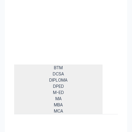
BTM
DCSA
DIPLOMA
DPED
M-ED
MA
MBA
MCA