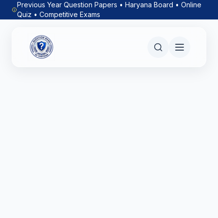
Previous Year Question Papers • Haryana Board • Online
Quiz • Competitive Exams