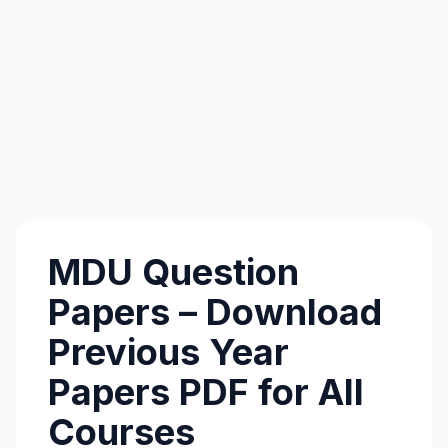
MDU Question
Papers – Download
Previous Year
Papers PDF for All
Courses