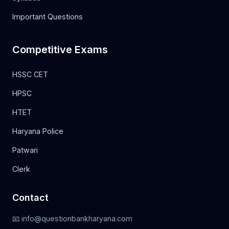
Important Questions
Competitive Exams
HSSC CET
HPSC
HTET
Haryana Police
Patwari
Clerk
Contact
📧 info@questionbankharyana.com