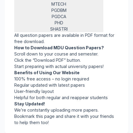
MTECH
PGDBM
PGDCA
PHD
SHASTRI
All question papers are available in PDF format for
free download.
How to Download MDU Question Papers?
Scroll down to your course and semester.
Click the “Download PDF” button.
Start preparing with actual university papers!
Benefits of Using Our Website
100% free access – no login required
Regular updated with latest papers
User-friendly layout
Helpful for both regular and reappear students
Stay Updated!
We’re contstantly uploading more papers.
Bookmark this page and share it with your friends
to help them too!