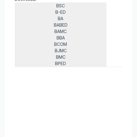
BSC
B-ED
BA
BABED
BAMC
BBA
BCOM
BJMC
BMC
BPED