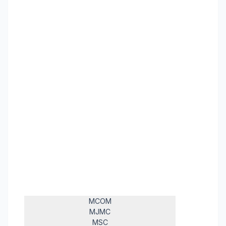
MCOM
MJMC
MSC