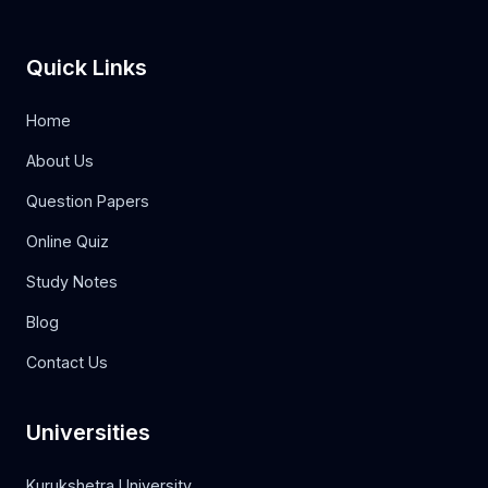
Quick Links
Home
About Us
Question Papers
Online Quiz
Study Notes
Blog
Contact Us
Universities
Kurukshetra University