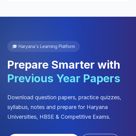
🎓 Haryana's Learning Platform
Prepare Smarter with
Previous Year Papers
Download question papers, practice quizzes,
syllabus, notes and prepare for Haryana
Universities, HBSE & Competitive Exams.