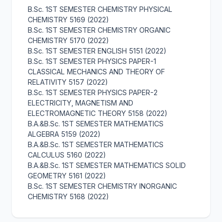
B.Sc. 1ST SEMESTER CHEMISTRY PHYSICAL
CHEMISTRY 5169 (2022)
B.Sc. 1ST SEMESTER CHEMISTRY ORGANIC
CHEMISTRY 5170 (2022)
B.Sc. 1ST SEMESTER ENGLISH 5151 (2022)
B.Sc. 1ST SEMESTER PHYSICS PAPER-1
CLASSICAL MECHANICS AND THEORY OF
RELATIVITY 5157 (2022)
B.Sc. 1ST SEMESTER PHYSICS PAPER-2
ELECTRICITY, MAGNETISM AND
ELECTROMAGNETIC THEORY 5158 (2022)
B.A.&B.Sc. 1ST SEMESTER MATHEMATICS
ALGEBRA 5159 (2022)
B.A.&B.Sc. 1ST SEMESTER MATHEMATICS
CALCULUS 5160 (2022)
B.A.&B.Sc. 1ST SEMESTER MATHEMATICS SOLID
GEOMETRY 5161 (2022)
B.Sc. 1ST SEMESTER CHEMISTRY INORGANIC
CHEMISTRY 5168 (2022)