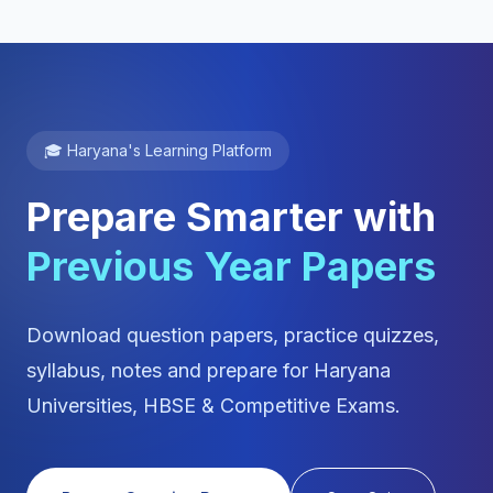
🎓 Haryana's Learning Platform
Prepare Smarter with
Previous Year Papers
Download question papers, practice quizzes,
syllabus, notes and prepare for Haryana
Universities, HBSE & Competitive Exams.