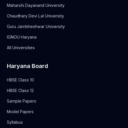
Maharshi Dayanand University
Chaudhary Devi Lal University
Guru Jambheshwar University
IGNOU Haryana
All Universities
Haryana Board
HBSE Class 10
HBSE Class 12
Sample Papers
Model Papers
Syllabus