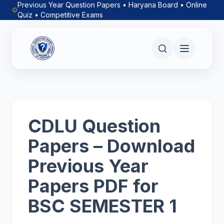
Previous Year Question Papers • Haryana Board • Online
Quiz • Competitive Exams
CDLU Question
Papers – Download
Previous Year
Papers PDF for
BSC SEMESTER 1