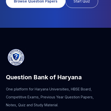
Browse Question Papers
Start Quiz
Question Bank of Haryana
One platform for Haryana Universities, HBSE Board,
Competitive Exams, Previous Year Question Papers,
Notes, Quiz and Study Material.