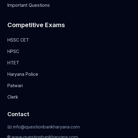
Important Questions
Competitive Exams
HSSC CET
HPSC
HTET
Haryana Police
Patwari
Clerk
Contact
📧 info@questionbankharyana.com
🌐 www.questionbankharyana.com