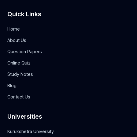
Quick Links
Home
About Us
Question Papers
Online Quiz
Study Notes
Blog
Contact Us
Universities
Kurukshetra University